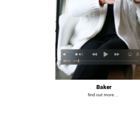
Baker
find out more…