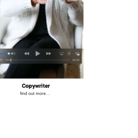
Copywriter
find out more…