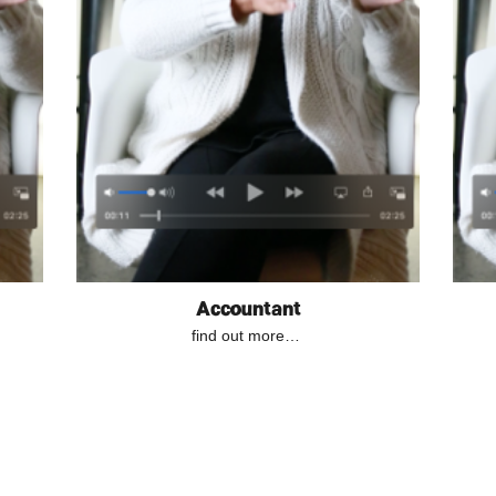
Accountant
find out more…