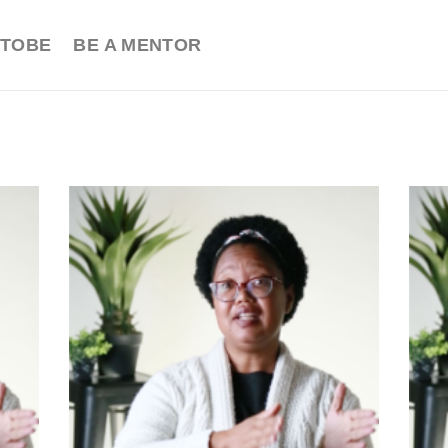
TOBE
BE A MENTOR