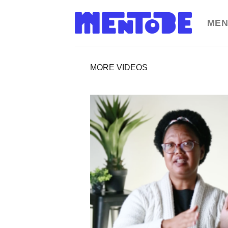
Skip
to
MEN
content
MORE VIDEOS