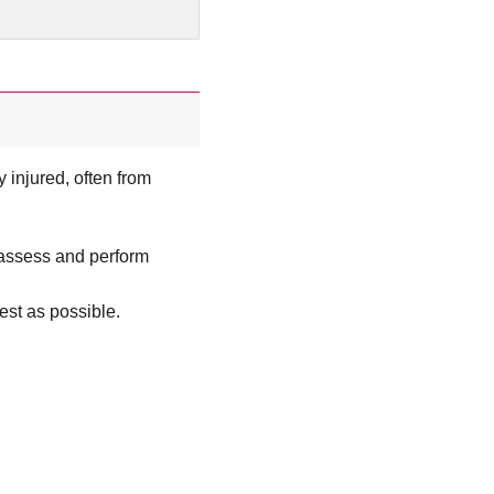
 injured, often from
 assess and perform
best as possible.