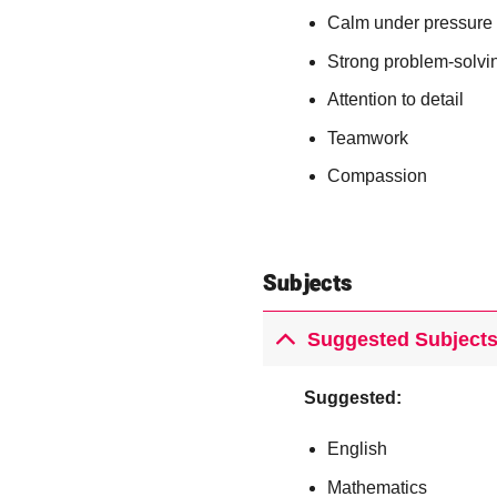
Calm under pressure
Strong problem-solvin
Attention to detail
Teamwork
Compassion
Subjects
Suggested Subjects
Suggested:
English
Mathematics