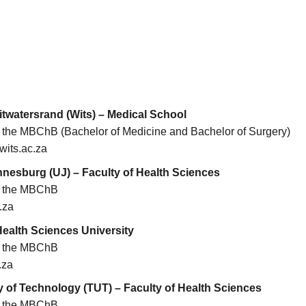
itwatersrand (Wits) – Medical School
or the MBChB (Bachelor of Medicine and Bachelor of Surgery)
its.ac.za
nnesburg (UJ) – Faculty of Health Sciences
or the MBChB
.za
ealth Sciences University
or the MBChB
.za
 of Technology (TUT) – Faculty of Health Sciences
or the MBChB