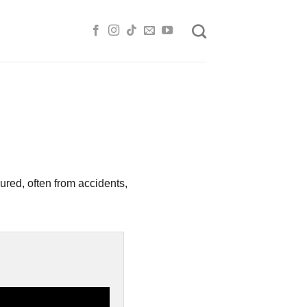
ured, often from accidents,