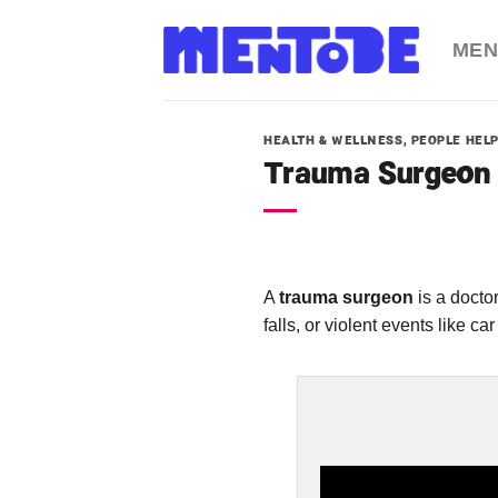
Skip
to
MEN
content
HEALTH & WELLNESS
,
PEOPLE HEL
Trauma Surgeon
A
trauma surgeon
is a docto
falls, or violent events like car