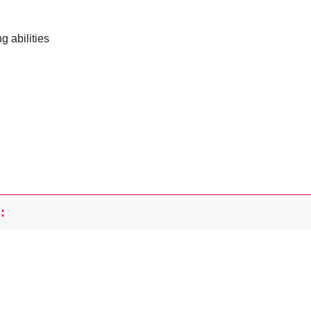
g abilities
: