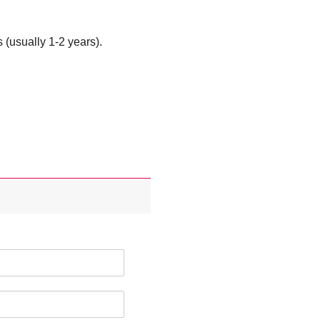
 (usually 1-2 years).