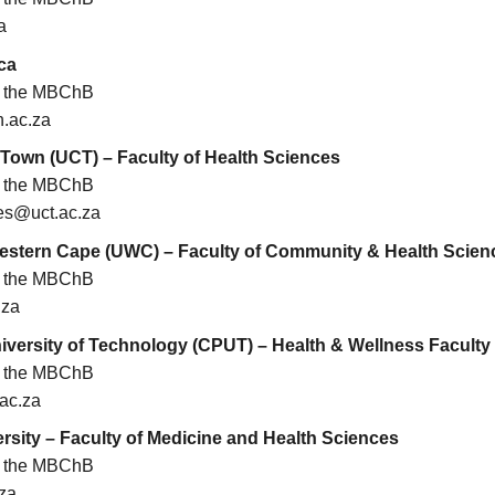
a
ca
or the MBChB
.ac.za
 Town (UCT) – Faculty of Health Sciences
or the MBChB
es@uct.ac.za
Western Cape (UWC) – Faculty of Community & Health Scien
or the MBChB
.za
versity of Technology (CPUT) – Health & Wellness Faculty
or the MBChB
ac.za
rsity – Faculty of Medicine and Health Sciences
or the MBChB
za