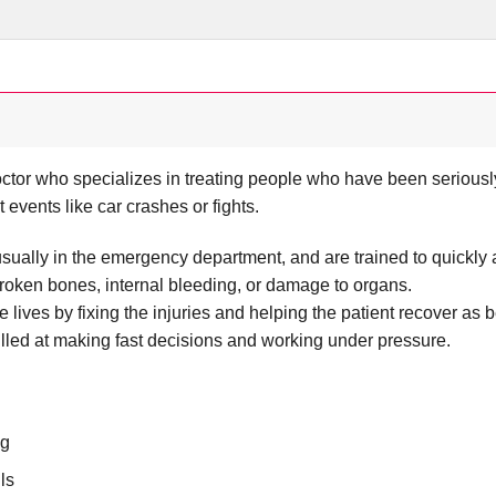
ctor who specializes in treating people who have been seriously
nt events like car crashes or fights.
usually in the emergency department, and are trained to quickly
 broken bones, internal bleeding, or damage to organs.
e lives by fixing the injuries and helping the patient recover as 
lled at making fast decisions and working under pressure.
ng
ls