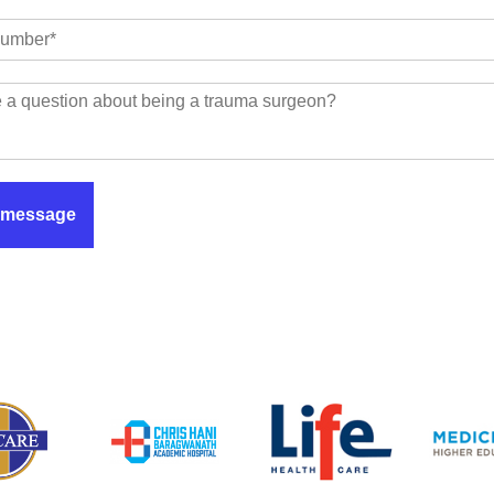
 message