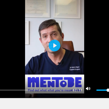
PLAY
02:37
MUTE