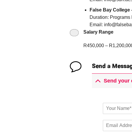
False Bay College
Duration: Programs h
Email: info@falseba
Salary Range
R450,000 – R1,200,00
Send a Messa
Send your 
Y
o
u
E
r
m
N