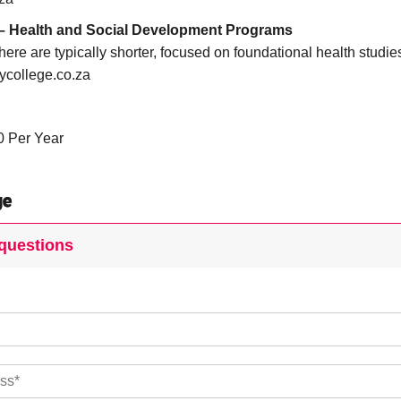
 – Health and Social Development Programs
ere are typically shorter, focused on foundational health studies
ycollege.co.za
0 Per Year
ge
questions