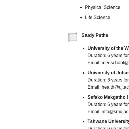
Physical Science
Life Science
Study Paths
University of the W
Duration: 6 years f
Email: medschool@w
University of Joha
Duration: 6 years f
Email: health@uj.ac
Sefako Makgatho H
Duration: 6 years f
Email: info@smu.ac
Tshwane University
Duration: 6 years f