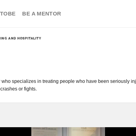
TOBE
BE A MENTOR
PING AND HOSPITALITY
r who specializes in treating people who have been seriously inj
 crashes or fights.