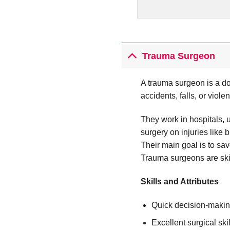
Trauma Surgeon
A trauma surgeon is a do
accidents, falls, or viole
They work in hospitals, 
surgery on injuries like
Their main goal is to sav
Trauma surgeons are ski
Skills and Attributes
Quick decision-maki
Excellent surgical skil