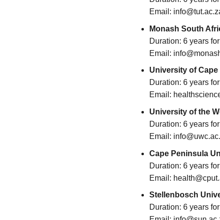
Email: info@tut.ac.z
Monash South Afri
Duration: 6 years f
Email: info@monash
University of Cape
Duration: 6 years f
Email: healthscienc
University of the 
Duration: 6 years f
Email: info@uwc.ac
Cape Peninsula Uni
Duration: 6 years f
Email: health@cput.
Stellenbosch Unive
Duration: 6 years f
Email: info@sun.ac.