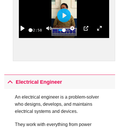
PLAY
02:58
PLAY
MUTE
SETTINGS
PIP
ENTER FULLS
Electrical Engineer
An electrical engineer is a problem-solver
who designs, develops, and maintains
electrical systems and devices.
They work with everything from power