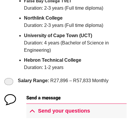
False Bay College TVET
Duration: 2-3 years (Full time diploma)
Northlink College
Duration: 2-3 years (Full time diploma)
University of Cape Town (UCT)
Duration: 4 years (Bachelor of Science in
Engineering)
Hebron Technical College
Duration: 1-2 years
Salary Range:
R27,896 –
R57,833 Monthly
Send a message
Send your questions