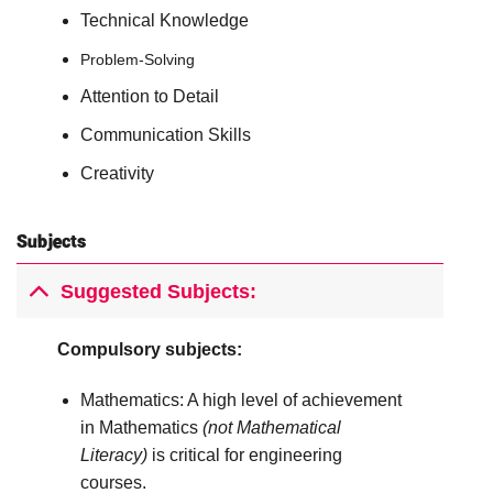
Technical Knowledge
Problem-Solving
Attention to Detail
Communication Skills
Creativity
Subjects
Suggested Subjects:
Compulsory subjects:
Mathematics: A high level of achievement
in Mathematics
(not Mathematical
Literacy)
is critical for engineering
courses.