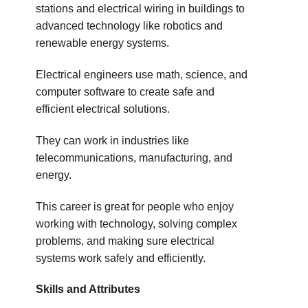
stations and electrical wiring in buildings to
advanced technology like robotics and
renewable energy systems.
Electrical engineers use math, science, and
computer software to create safe and
efficient electrical solutions.
They can work in industries like
telecommunications, manufacturing, and
energy.
This career is great for people who enjoy
working with technology, solving complex
problems, and making sure electrical
systems work safely and efficiently.
Skills and Attributes