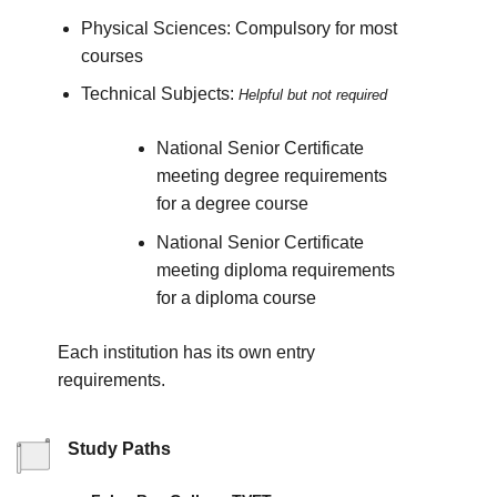
Physical Sciences: Compulsory for most
courses
Technical Subjects:
Helpful but not required
National Senior Certificate
meeting degree requirements
for a degree course
National Senior Certificate
meeting diploma requirements
for a diploma course
Each institution has its own entry
requirements.
Study Paths