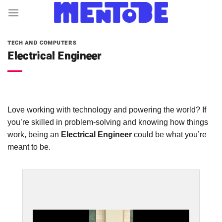
Skip
to
content
TECH AND COMPUTERS
Electrical Engineer
Love working with technology and powering the world? If
you’re skilled in problem-solving and knowing how things
work, being an
Electrical Engineer
could be what you’re
meant to be.