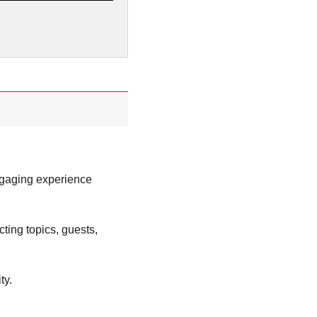
ngaging experience
ting topics, guests,
ty.