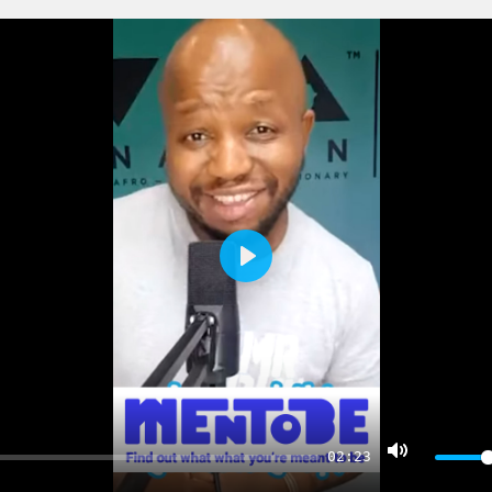
PLAY
02:23
MUTE