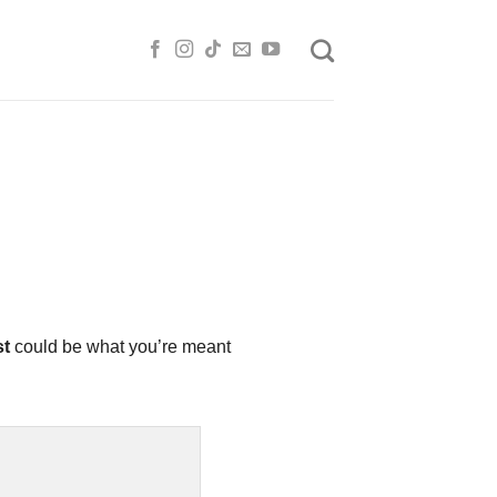
st
could be what you’re meant