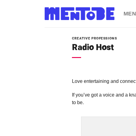
Skip
to
MEN
content
CREATIVE PROFESSIONS
Radio Host
Love entertaining and connec
If you’ve got a voice and a k
to be.