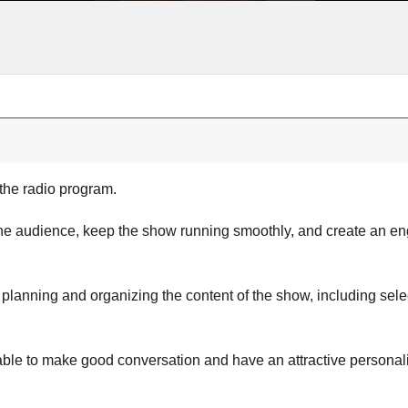
the radio program.
the audience, keep the show running smoothly, and create an e
 planning and organizing the content of the show, including selec
ble to make good conversation and have an attractive personali