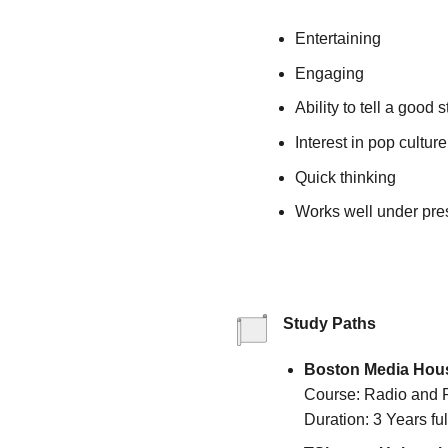
Entertaining
Engaging
Ability to tell a good s
Interest in pop culture
Quick thinking
Works well under pre
Study Paths
Boston Media Hou
Course: Radio and 
Duration: 3 Years ful