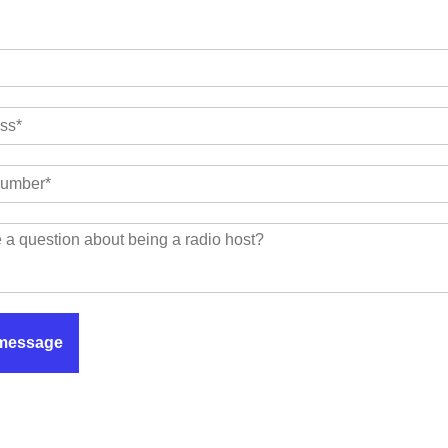
message