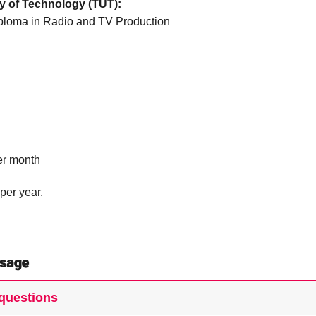
y of Technology (TUT):
ploma in Radio and TV Production
er month
per year.
sage
questions