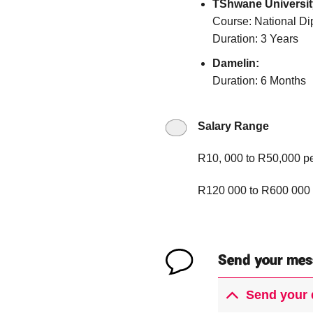
TShwane Universit
Course: National Di
Duration: 3 Years
Damelin:
Duration: 6 Months
Salary Range
R10, 000 to R50,000 p
R120 000 to R600 000 
Send your mes
Send your 