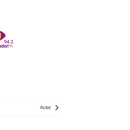
Actor