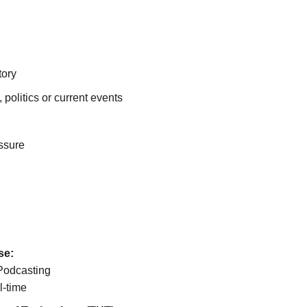
tory
, politics or current events
ssure
se:
Podcasting
l-time