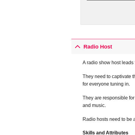
Radio Host
A radio show host leads 
They need to captivate 
for everyone tuning in.
They are responsible for
and music.
Radio hosts need to be a
Skills and Attributes