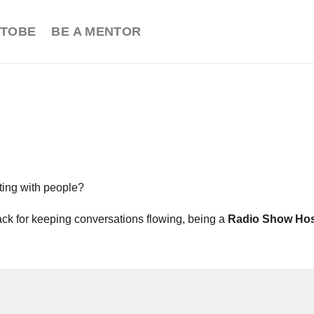
TOBE
BE A MENTOR
ting with people?
nack for keeping conversations flowing, being a
Radio Show Ho